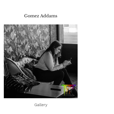
Gomez Addams
Gallery